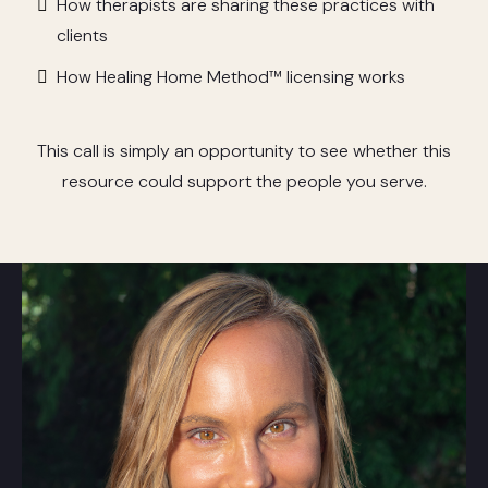
How therapists are sharing these practices with
clients
How Healing Home Method™ licensing works
This call is simply an opportunity to see whether this
resource could support the people you serve.