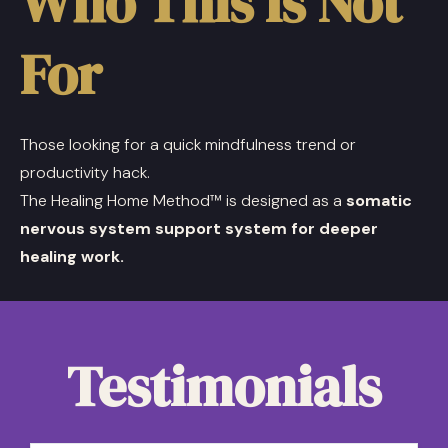
Who This Is Not
For
Those looking for a quick mindfulness trend or
productivity hack.
The Healing Home Method™ is designed as a
somatic
nervous system support system for deeper
healing work.
Testimonials