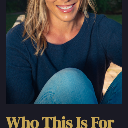
Who This Is For