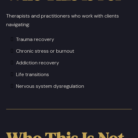
Therapists and practitioners who work with clients
navigating:
Trauma recovery
Chronic stress or burnout
Addiction recovery
Life transitions
Nervous system dysregulation