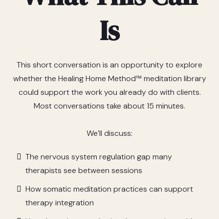
Is
This short conversation is an opportunity to explore
whether the Healing Home Method™ meditation library
could support the work you already do with clients.
Most conversations take about 15 minutes.
We’ll discuss:
The nervous system regulation gap many
therapists see between sessions
How somatic meditation practices can support
therapy integration