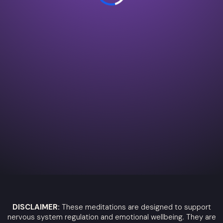
DISCLAIMER:
These meditations are designed to support
nervous system regulation and emotional wellbeing. They are