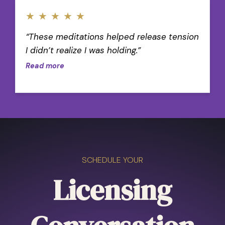
★
★
★
★
★
“These meditations helped release tension
I didn’t realize I was holding.”
Read more
SCHEDULE YOUR
Licensing