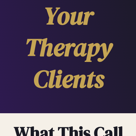
Your
Therapy
Clients
What This Call