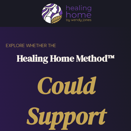
EXPLORE WHETHER THE
Healing Home Method™
Could
Support