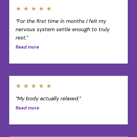
★
★
★
★
★
“For the first time in months I felt my
nervous system settle enough to truly
rest.”
Read more
★
★
★
★
★
“My body actually relaxed.”
Read more