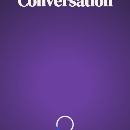
Conversation