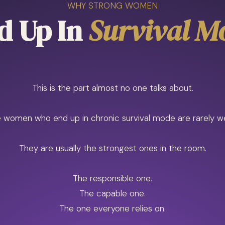
WHY STRONG WOMEN
d Up In
Survival M
This is the part almost no one talks about.
 women who end up in chronic survival mode are rarely w
They are usually the strongest ones in the room.
The responsible one.
The capable one.
The one everyone relies on.