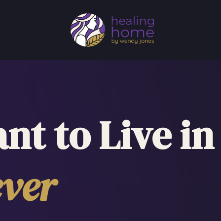
nt to Live in
ver