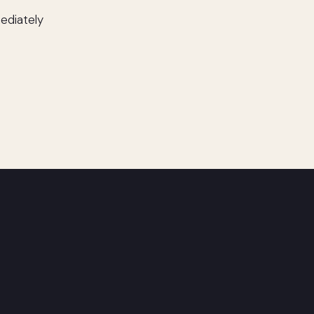
ediately