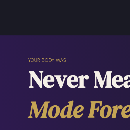
YOUR BODY WAS
Never Mea
Mode Fore