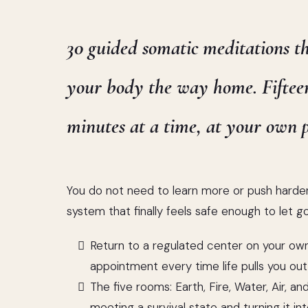
30 guided somatic meditations t
your body the way home. Fiftee
minutes at a time, at your own p
You do not need to learn more or push harde
system that finally feels safe enough to let go
Return to a regulated center on your own
appointment every time life pulls you out
The five rooms: Earth, Fire, Water, Air, a
meeting a survival state and turning it into