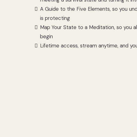
A Guide to the Five Elements, so you un
is protecting
Map Your State to a Meditation, so you 
begin
Lifetime access, stream anytime, and yo