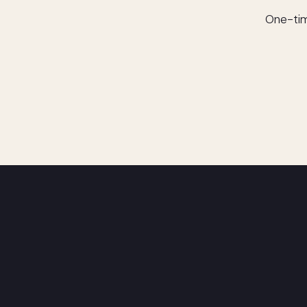
One-tim