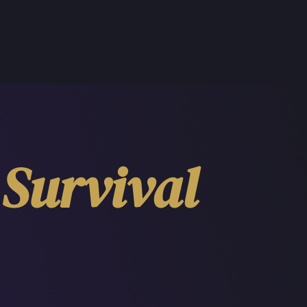
Survival