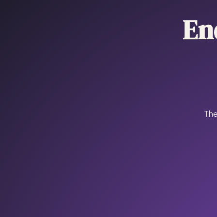
En
The