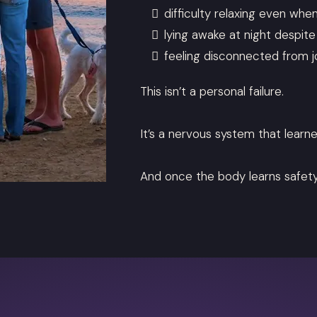
difficulty relaxing even whe
lying awake at night despit
feeling disconnected from 
This isn’t a personal failure.
It’s a nervous system that learne
And once the body learns safety 