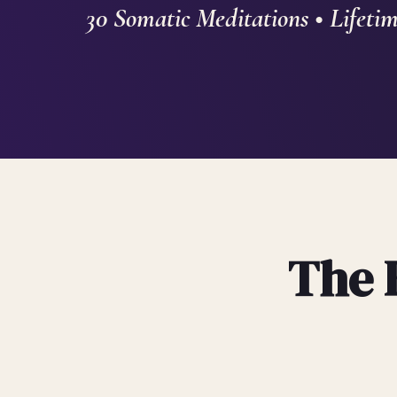
30 Somatic Meditations • Lifetim
The 