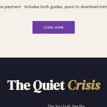
e payment · Includes both guides, yours to download imm
COME HOME
The Quiet
Crisis
The You built the life.