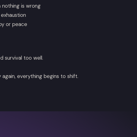
n nothing is wrong
e exhaustion
joy or peace
d survival too well.
again, everything begins to shift.