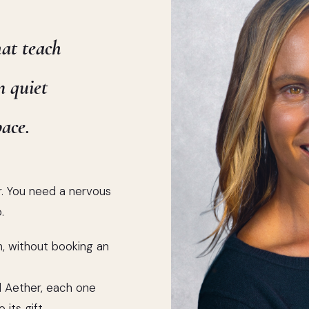
hat teach
n quiet
ace.
r. You need a nervous
.
, without booking an
nd Aether, each one
 its gift