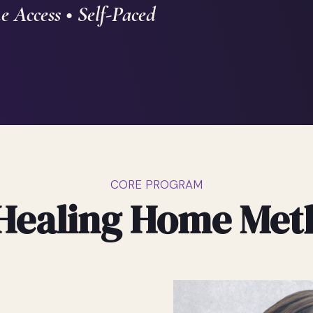
e Access • Self-Paced
CORE PROGRAM
Healing Home Me