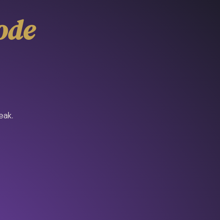
ode
eak.