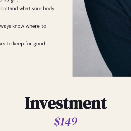
derstand what your body
always know where to
urs to keep for good
Investment
$149