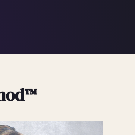
thod™