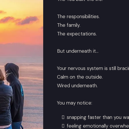
The responsibilities.
The family.
The expectations.
But underneath it…
Your nervous system is still braci
Calm on the outside.
Wired underneath.
You may notice:
snapping faster than you w
feeling emotionally overwh