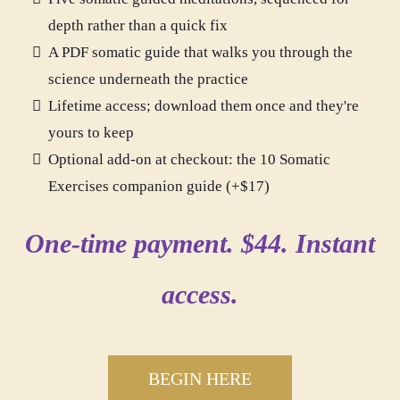
depth rather than a quick fix
A PDF somatic guide that walks you through the
science underneath the practice
Lifetime access; download them once and they're
yours to keep
Optional add-on at checkout: the 10 Somatic
Exercises companion guide (+$17)
One-time payment. $44. Instant
access.
BEGIN HERE