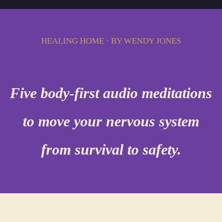
HEALING HOME · BY WENDY JONES
Rest, Regulate & Rise
Five body-first audio meditations
to move your nervous system
from survival to safety.