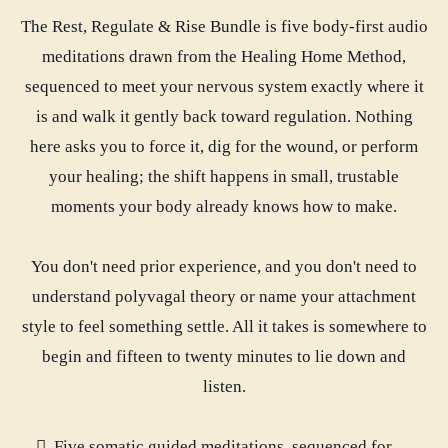
The Rest, Regulate & Rise Bundle is five body-first audio
meditations drawn from the Healing Home Method,
sequenced to meet your nervous system exactly where it
is and walk it gently back toward regulation. Nothing
here asks you to force it, dig for the wound, or perform
your healing; the shift happens in small, trustable
moments your body already knows how to make.
You don't need prior experience, and you don't need to
understand polyvagal theory or name your attachment
style to feel something settle. All it takes is somewhere to
begin and fifteen to twenty minutes to lie down and
listen.
Five somatic guided meditations, sequenced for