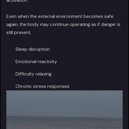
activation.
Even when the external environment becomes safe
again, the body may continue operating as if danger is
still present.
Sleep disruption
Emotional reactivity
Difficulty relaxing
Chronic stress responses