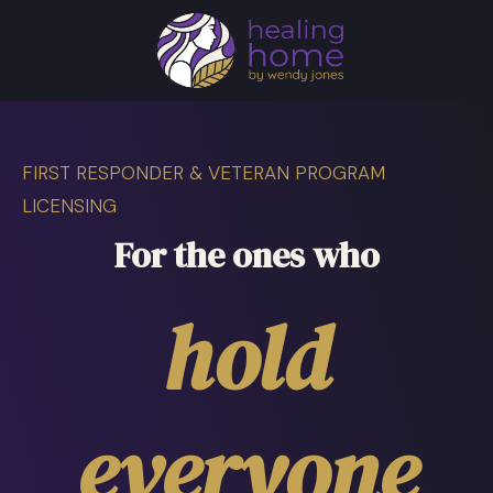
FIRST RESPONDER & VETERAN PROGRAM
LICENSING
For the ones who
hold
everyone