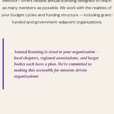
Method
™
offers flexible annual licensing designed to reach
as many members as possible. We work with the realities of
your budget cycles and funding structure — including grant-
funded and government-adjacent organizations.
Annual licensing is sized to your organization —
local chapters, regional associations, and larger
bodies each have a plan. We’re committed to
making this accessible for mission-driven
organizations