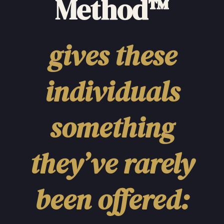
Method™
gives these
individuals
something
they’ve rarely
been offered: