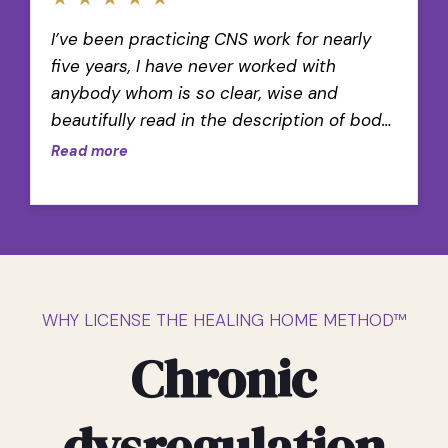
I’ve been practicing CNS work for nearly
five years, I have never worked with
anybody whom is so clear, wise and
beautifully read in the description of body
wisdom.
Read more
WHY LICENSE THE HEALING HOME METHOD™
Chronic
dysregulation