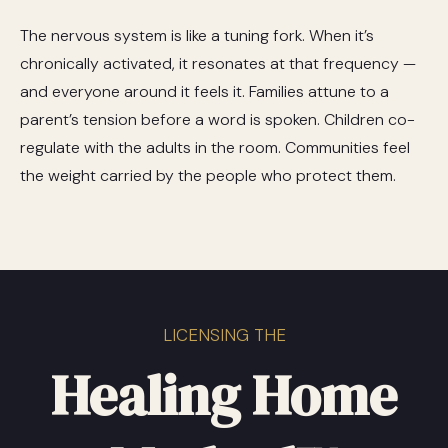
The nervous system is like a tuning fork. When it’s
chronically activated, it resonates at that frequency —
and everyone around it feels it. Families attune to a
parent’s tension before a word is spoken. Children co-
regulate with the adults in the room. Communities feel
the weight carried by the people who protect them.
LICENSING THE
Healing Home