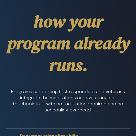
how your
program already
runs.
Programs supporting first responders and veterans
integrate the meditations across a range of
touchpoints — with no facilitation required and no
scheduling overhead.