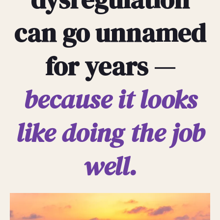
can go unnamed
for years —
because it looks
like doing the job
well.