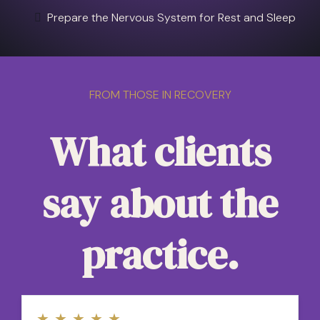
Prepare the Nervous System for Rest and Sleep
FROM THOSE IN RECOVERY
What clients
say about the
practice.
★
★
★
★
★