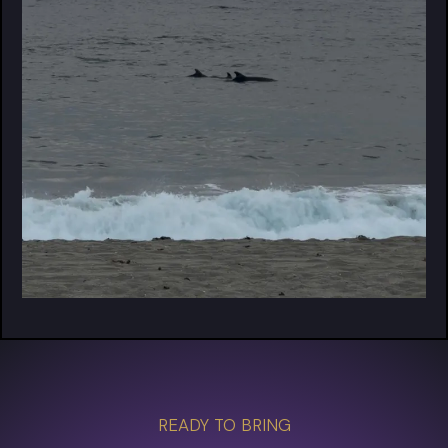
READY TO BRING