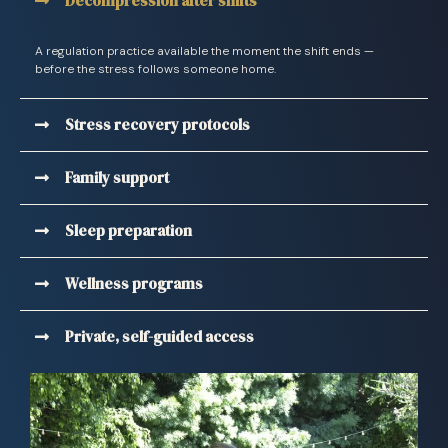
Decompression after shifts
A regulation practice available the moment the shift ends —
before the stress follows someone home.
Stress recovery protocols
Family support
Sleep preparation
Wellness programs
Private, self-guided access