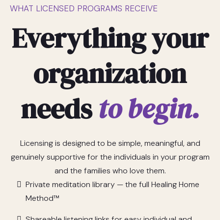
WHAT LICENSED PROGRAMS RECEIVE
Everything your
organization
needs
to begin.
Licensing is designed to be simple, meaningful, and
genuinely supportive for the individuals in your program
and the families who love them.
Private meditation library — the full Healing Home
Method™
Shareable listening links for easy individual and