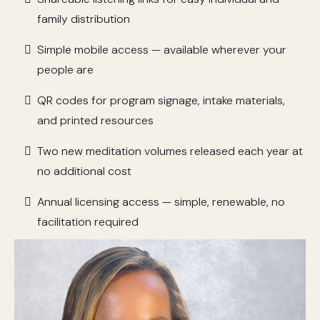
family distribution
Simple mobile access — available wherever your
people are
QR codes for program signage, intake materials,
and printed resources
Two new meditation volumes released each year at
no additional cost
Annual licensing access — simple, renewable, no
facilitation required