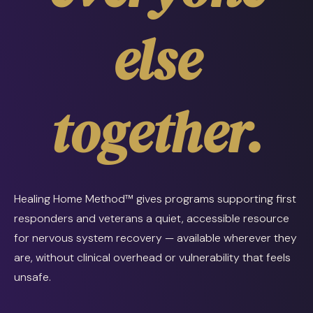
else
together.
Healing Home Method™ gives programs supporting first
responders and veterans a quiet, accessible resource
for nervous system recovery — available wherever they
are, without clinical overhead or vulnerability that feels
unsafe.