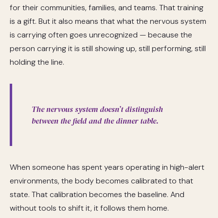
for their communities, families, and teams. That training
is a gift. But it also means that what the nervous system
is carrying often goes unrecognized — because the
person carrying it is still showing up, still performing, still
holding the line.
The nervous system doesn’t distinguish
between the field and the dinner table.
When someone has spent years operating in high-alert
environments, the body becomes calibrated to that
state. That calibration becomes the baseline. And
without tools to shift it, it follows them home.