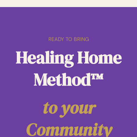
READY TO BRING
Healing Home
Method™
to your
Community