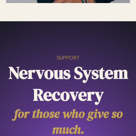
SUPPORT
Nervous System
Recovery
for those who give so
much.