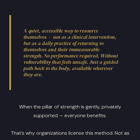
A quiet, accessible way to resource
themselves — not as a clinical intervention,
but as a daily practice of returning to
themselves and their immeasurable
strength. No performance required. Without
vulnerability that feels unsafe. Just a guided
path back to the body, available wherever
they are.
When the pillar of strength is gently, privately
supported — everyone benefits.
That’s why organizations license this method. Not as