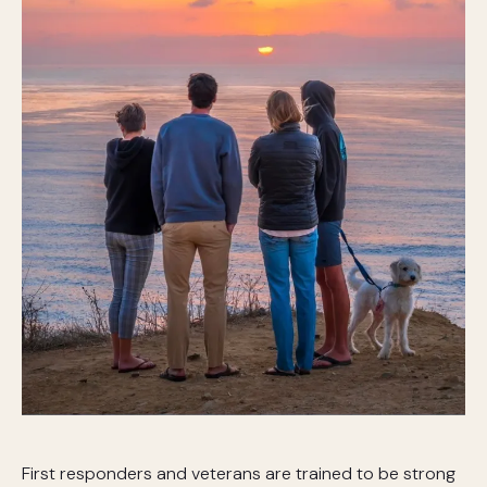
First responders and veterans are trained to be strong