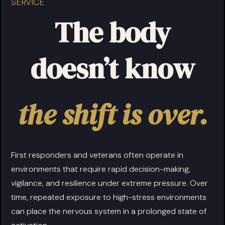
SERVICE
The body
doesn’t know
the shift is over.
First responders and veterans often operate in
environments that require rapid decision-making,
vigilance, and resilience under extreme pressure. Over
time, repeated exposure to high-stress environments
can place the nervous system in a prolonged state of