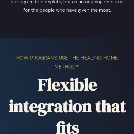
a program to complete, but as an ongoing resource
for the people who have given the most.
HOW PROGRAMS USE THE HEALING HOME
METHOD™
Flexible
integration that
fits