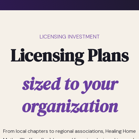
LICENSING INVESTMENT
Licensing Plans
sized to your
organization
From local chapters to regional associations, Healing Home