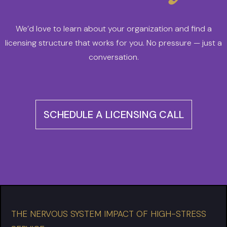
We’d love to learn about your organization and find a
licensing structure that works for you. No pressure — just a
conversation.
SCHEDULE A LICENSING CALL
THE NERVOUS SYSTEM IMPACT OF HIGH-STRESS