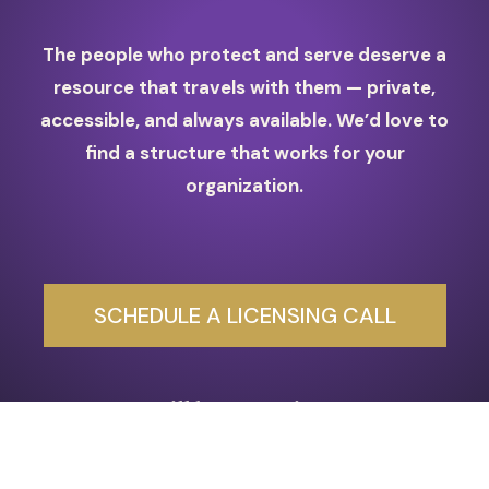
The people who protect and serve deserve a
resource that travels with them — private,
accessible, and always available. We’d love to
find a structure that works for your
organization.
SCHEDULE A LICENSING CALL
Still have questions?
Schedule a
Free 30-Min Clarity Call