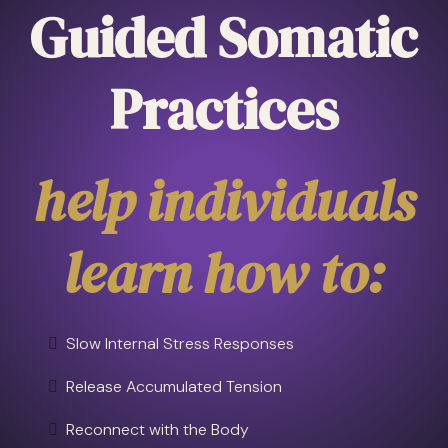
Guided Somatic
Practices
help individuals
learn how to:
Slow Internal Stress Responses
Release Accumulated Tension
Reconnect with the Body