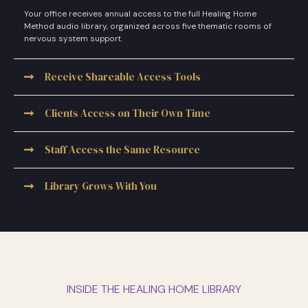
Your office receives annual access to the full Healing Home
Method audio library, organized across five thematic rooms of
nervous system support.
Receive Shareable Access Tools
Clients Access on Their Own Time
Staff Access the Same Resource
Library Grows With You
INSIDE THE HEALING HOME LIBRARY