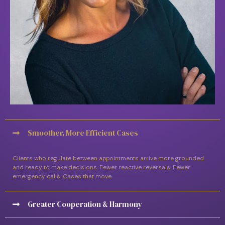
Smoother, More Efficient Cases
Clients who regulate between appointments arrive more grounded
and ready to make decisions. Fewer reactive reversals. Fewer
emergency calls. Cases that move.
Greater Cooperation & Harmony