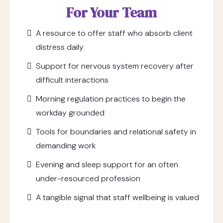
For Your Team
A resource to offer staff who absorb client
distress daily
Support for nervous system recovery after
difficult interactions
Morning regulation practices to begin the
workday grounded
Tools for boundaries and relational safety in
demanding work
Evening and sleep support for an often
under-resourced profession
A tangible signal that staff wellbeing is valued