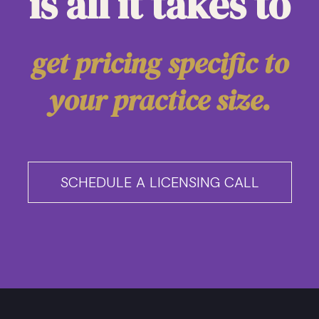
is all it takes to
get pricing specific to
your practice size.
SCHEDULE A LICENSING CALL