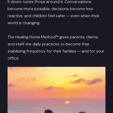
It down-tunes those around it. Conversations
become more possible, decisions become less
reactive, and children feel safer — even when their
world is changing.
The Healing Home Method™ gives parents, clients,
and staff the daily practices to become that
stabilizing frequency for their families — and for your
office.