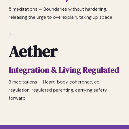
5 meditations — Boundaries without hardening,
releasing the urge to overexplain, taking up space
06
Aether
Integration & Living Regulated
8 meditations — Heart-body coherence, co-
regulation, regulated parenting, carrying safety
forward