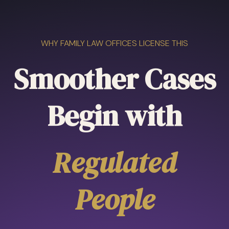
WHY FAMILY LAW OFFICES LICENSE THIS
Smoother Cases
Begin with
Regulated
People