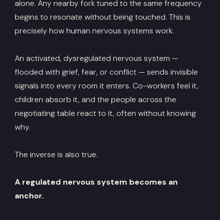
alone. Any nearby fork tuned to the same frequency
begins to resonate without being touched. This is
precisely how human nervous systems work.
An activated, dysregulated nervous system —
flooded with grief, fear, or conflict — sends invisible
signals into every room it enters. Co-workers feel it,
children absorb it, and the people across the
negotiating table react to it, often without knowing
why.
The inverse is also true.
A regulated nervous system becomes an
anchor.