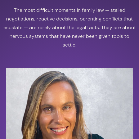
The most difficult moments in family law — stalled
negotiations, reactive decisions, parenting conflicts that
escalate — are rarely about the legal facts. They are about
nervous systems that have never been given tools to
settle.