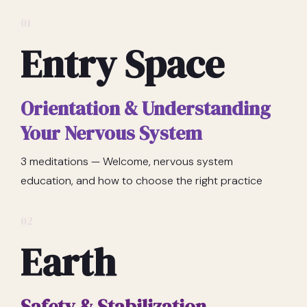
01
Entry Space
Orientation & Understanding
Your Nervous System
3 meditations — Welcome, nervous system
education, and how to choose the right practice
02
Earth
Safety & Stabilization