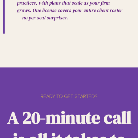
practices, with plans that scale as your firm
grows. One license covers your entire client roster
— no per-seat surprises.
READY TO GET STARTED?
A 20-minute call