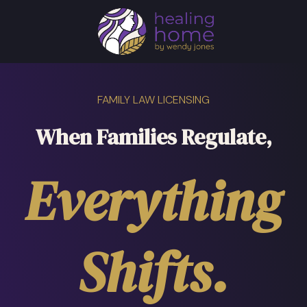
FAMILY LAW LICENSING
When Families Regulate,
Everything
Shifts.