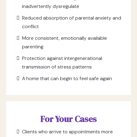
inadvertently dysregulate
Reduced absorption of parental anxiety and
conflict
More consistent, emotionally available
parenting
Protection against intergenerational
transmission of stress patterns
A home that can begin to feel safe again
For Your Cases
Clients who arrive to appointments more