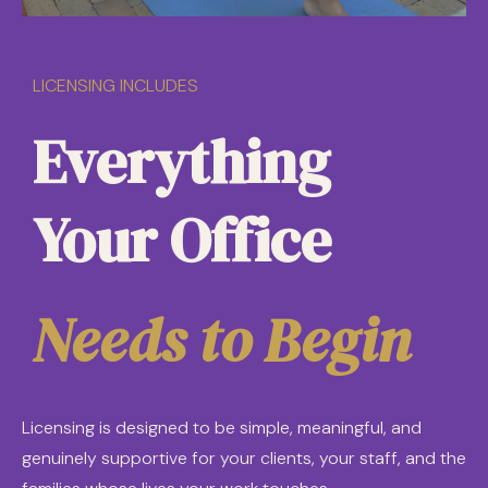
LICENSING INCLUDES
Everything
Your Office
Needs to Begin
Licensing is designed to be simple, meaningful, and
genuinely supportive for your clients, your staff, and the