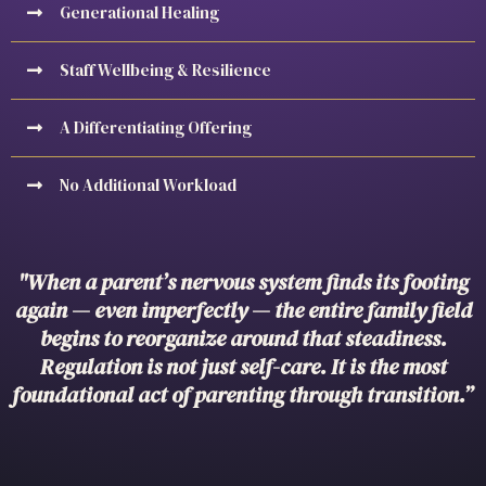
Generational Healing
Staff Wellbeing & Resilience
A Differentiating Offering
No Additional Workload
"When a parent’s nervous system finds its footing
again — even imperfectly — the entire family field
begins to reorganize around that steadiness.
Regulation is not just self-care. It is the most
foundational act of parenting through transition.”