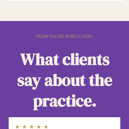
FROM THOSE IN RECOVERY
What clients
say about the
practice.
★
★
★
★
★