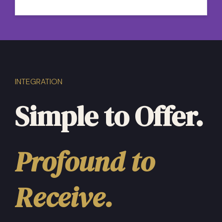
my mind. I’ll be using these mediations
later tonight, thank you.”
INTEGRATION
Simple to Offer.
Profound to
Receive.