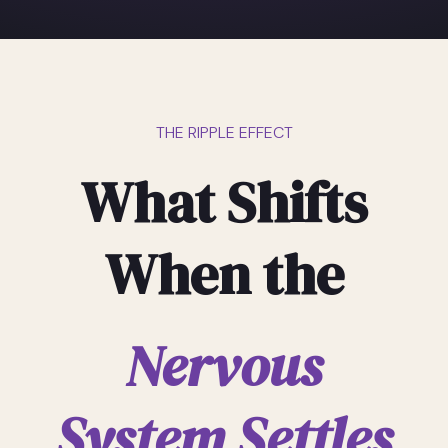
THE RIPPLE EFFECT
What Shifts
When the
Nervous
System Settles