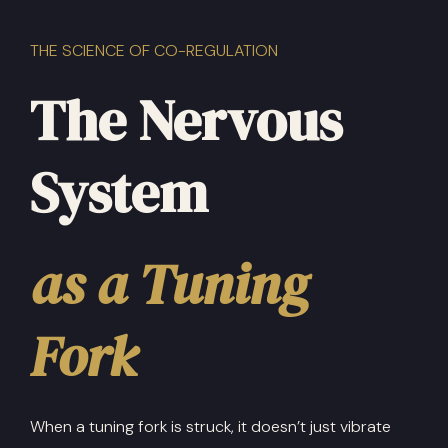
THE SCIENCE OF CO-REGULATION
The Nervous
System
as a Tuning
Fork
When a tuning fork is struck, it doesn’t just vibrate