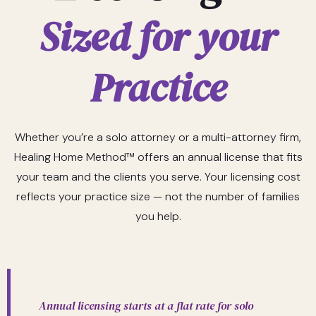
Sized for your
Practice
Whether you’re a solo attorney or a multi-attorney firm,
Healing Home Method™ offers an annual license that fits
your team and the clients you serve. Your licensing cost
reflects your practice size — not the number of families
you help.
Annual licensing starts at a flat rate for solo