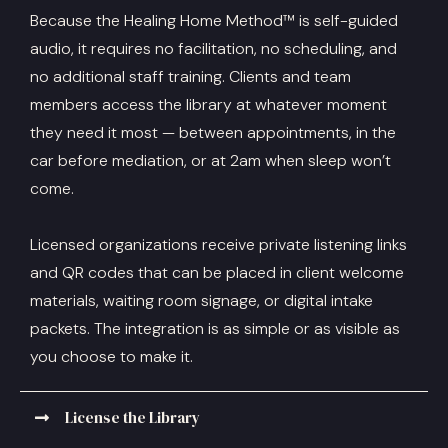
Because the Healing Home Method™ is self-guided
audio, it requires no facilitation, no scheduling, and
no additional staff training. Clients and team
members access the library at whatever moment
they need it most — between appointments, in the
car before mediation, or at 2am when sleep won’t
come.
Licensed organizations receive private listening links
and QR codes that can be placed in client welcome
materials, waiting room signage, or digital intake
packets. The integration is as simple or as visible as
you choose to make it.
License the Library