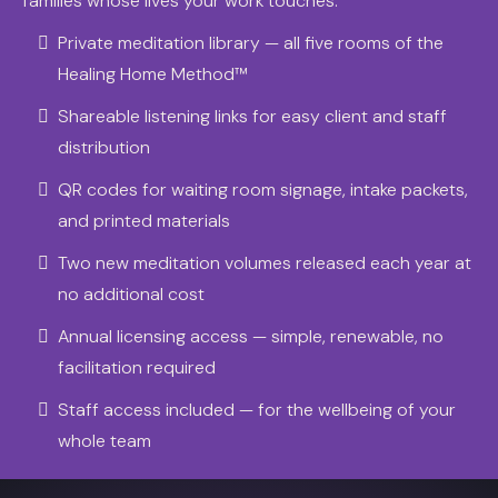
families whose lives your work touches.
Private meditation library — all five rooms of the
Healing Home Method™
Shareable listening links for easy client and staff
distribution
QR codes for waiting room signage, intake packets,
and printed materials
Two new meditation volumes released each year at
no additional cost
Annual licensing access — simple, renewable, no
facilitation required
Staff access included — for the wellbeing of your
whole team