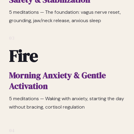
5 meditations — The foundation: vagus nerve reset,
grounding, jaw/neck release, anxious sleep
03
Fire
Morning Anxiety & Gentle
Activation
5 meditations — Waking with anxiety, starting the day
without bracing, cortisol regulation
04