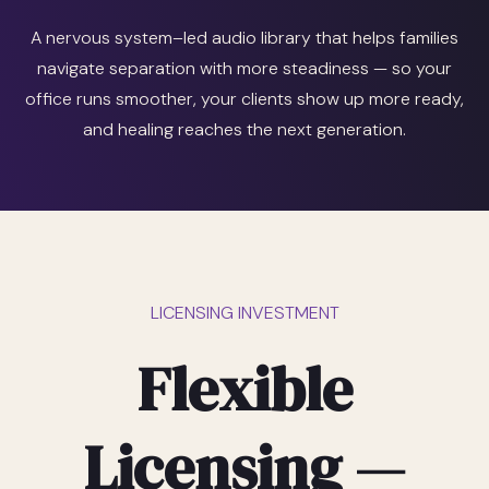
A nervous system–led audio library that helps families
navigate separation with more steadiness — so your
office runs smoother, your clients show up more ready,
and healing reaches the next generation.
LICENSING INVESTMENT
Flexible
Licensing —