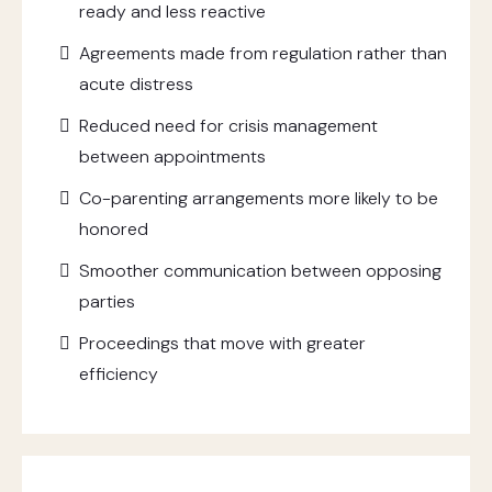
ready and less reactive
Agreements made from regulation rather than
acute distress
Reduced need for crisis management
between appointments
Co-parenting arrangements more likely to be
honored
Smoother communication between opposing
parties
Proceedings that move with greater
efficiency