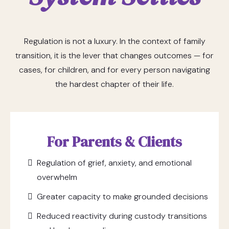
Regulation is not a luxury. In the context of family
transition, it is the lever that changes outcomes — for
cases, for children, and for every person navigating
the hardest chapter of their life.
For Parents & Clients
Regulation of grief, anxiety, and emotional
overwhelm
Greater capacity to make grounded decisions
Reduced reactivity during custody transitions