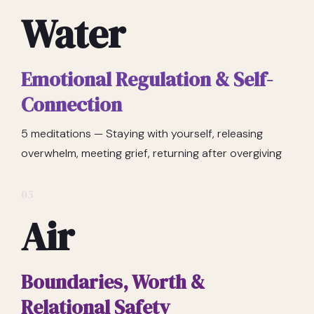
Water
Emotional Regulation & Self-
Connection
5 meditations — Staying with yourself, releasing
overwhelm, meeting grief, returning after overgiving
05
Air
Boundaries, Worth &
Relational Safety