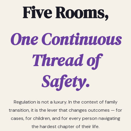
Five Rooms,
One Continuous
Thread of
Safety.
Regulation is not a luxury. In the context of family
transition, it is the lever that changes outcomes — for
cases, for children, and for every person navigating
the hardest chapter of their life.