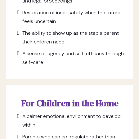
and legal proceedings
Restoration of inner safety when the future
feels uncertain
The ability to show up as the stable parent
their children need
A sense of agency and self-efficacy through
self-care
For Children in the Home
A calmer emotional environment to develop
within
Parents who can co-regulate rather than