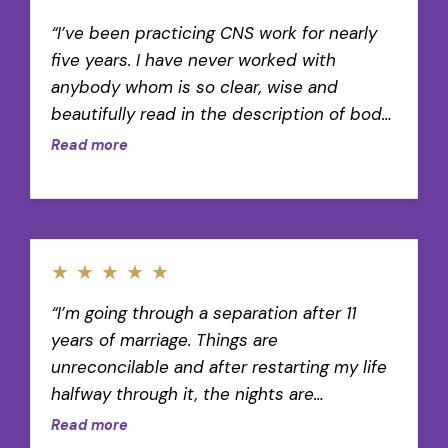
“I’ve been practicing CNS work for nearly
five years. I have never worked with
anybody whom is so clear, wise and
beautifully read in the description of body
wisdom.”
Read more
★
★
★
★
★
“I’m going through a separation after 11
years of marriage. Things are
unreconcilable and after restarting my life
halfway through it, the nights are
unbearable sometimes. I wake up early and
Read more
put one of these mediations on to focus